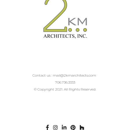
Contact us :
mail@2kmarchitects.com
706.736.3333
© Copyright 2021. All Rights Reserved.