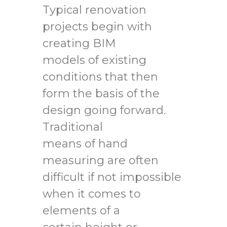
Typical renovation
projects begin with
creating BIM
models of existing
conditions that then
form the basis of the
design going forward.
Traditional
means of hand
measuring are often
difficult if not impossible
when it comes to
elements of a