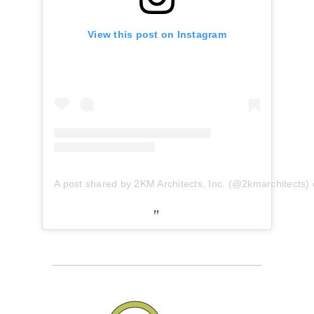
View this post on Instagram
A post shared by 2KM Architects, Inc. (@2kmarchitects)