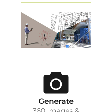
Generate
360 Images &