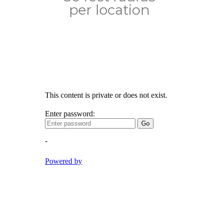
per location