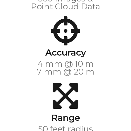
Point Cloud Data
Accuracy
4 mm @ 10 m
7 mm @ 20 m
Range
50 feet radius