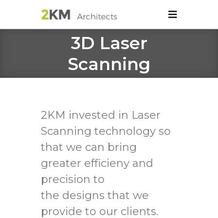
3D Laser
Scanning
2KM invested in Laser
Scanning technology so
that we can bring
greater efficieny and
precision to
the designs that we
provide to our clients.