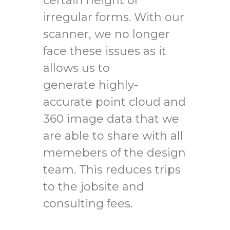
certain height or
irregular forms. With our
scanner, we no longer
face these issues as it
allows us to
generate highly-
accurate point cloud and
360 image data that we
are able to share with all
memebers of the design
team. This reduces trips
to the jobsite and
consulting fees.