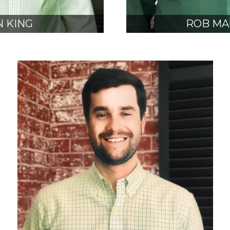
 KING
ROB MA
, NCARB
AIA, N
SIDENT
VICE PRE