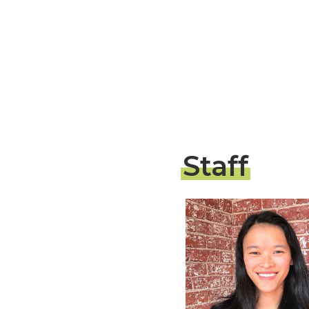
Staff