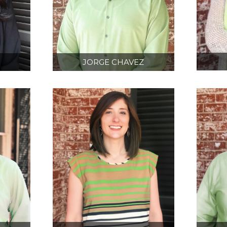
N
JORGE CHAVEZ
D
BIM/ 3D SCANNING
CT