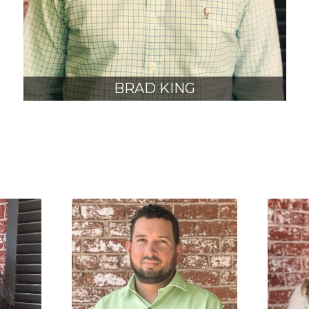
BRAD KING
AIA, NCARB
JUNIOR PRINCIPAL