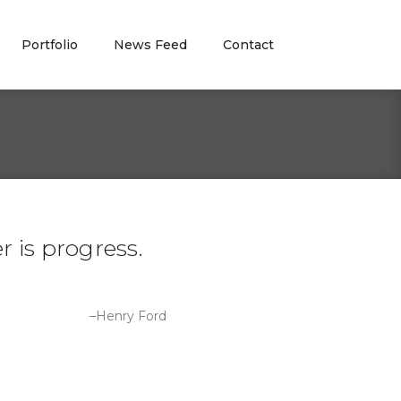
Portfolio
News Feed
Contact
 is progress.
–Henry Ford