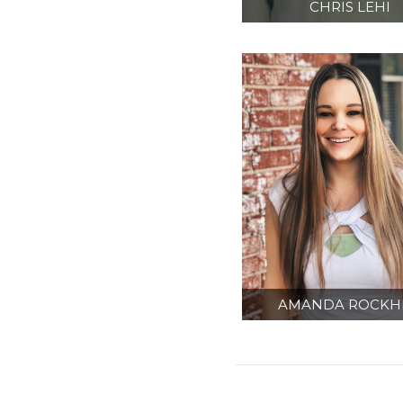
CHRIS LEHI
SENIOR CONTRA
ADMINISTRATO
AMANDA ROCKHI
ADMINISTRATI