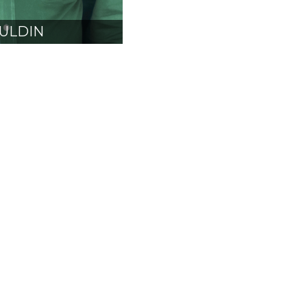
ULDIN
CARB
SIDENT