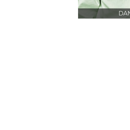
DAN
AIA
PRE