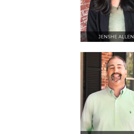
JENSHE ALLE
AIA
INTERN ARCHITE