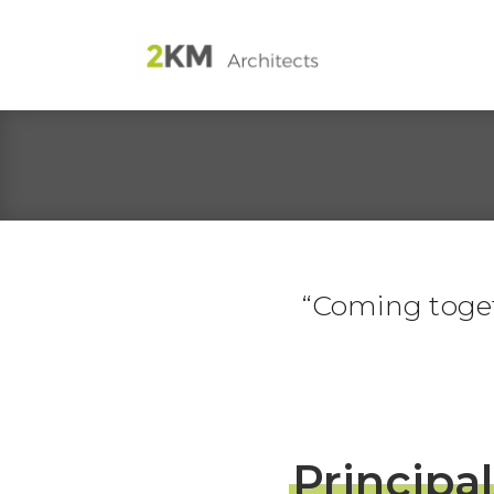
Coming togeth
Principal