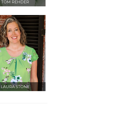
TOM REHDER
IPMENT PLANNER/
TERIOR DESIGNER
LAURA STONE
DMINISTRATION