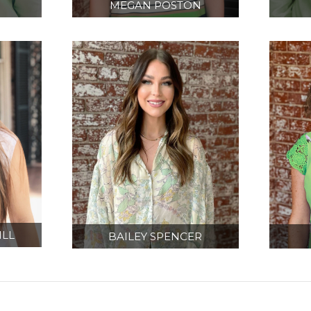
MEGAN POSTON
CT
PROJECT MANAGER/
EQU
R
DESIGNER
IN
LL
BAILEY SPENCER
ON
DESIGNER
A