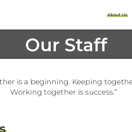
About Us
Our Staff
er is a beginning. Keeping together
Working together is success.
s