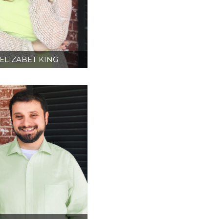
ELIZABET KING
ESIGN DIRECTOR